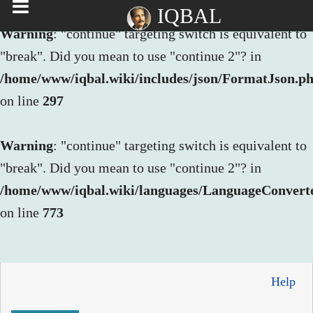
IQBAL
Warning
: "continue" targeting switch is equivalent to
"break". Did you mean to use "continue 2"? in
/home/www/iqbal.wiki/includes/json/FormatJson.p
on line
297
Warning
: "continue" targeting switch is equivalent to
"break". Did you mean to use "continue 2"? in
/home/www/iqbal.wiki/languages/LanguageConvert
on line
773
Help