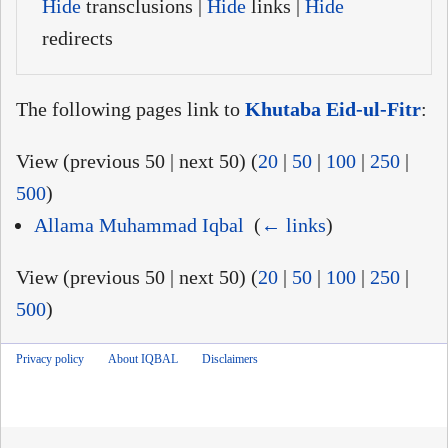
Hide
transclusions |
Hide
links |
Hide
redirects
The following pages link to
Khutaba Eid-ul-Fitr
:
View (previous 50 | next 50) (
20
|
50
|
100
|
250
|
500
)
Allama Muhammad Iqbal
‎
(
← links
)
View (previous 50 | next 50) (
20
|
50
|
100
|
250
|
500
)
Privacy policy
About IQBAL
Disclaimers