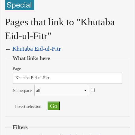
Special
Pages that link to "Khutaba
Eid-ul-Fitr"
←
Khutaba Eid-ul-Fitr
What links here
Page:
Namespace:
Invert selection
Filters