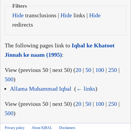
Filters
Hide
transclusions |
Hide
links |
Hide
redirects
The following pages link to
Iqbal ke Khatoot
Jinnah ke naam (1995)
:
View (previous 50 | next 50) (
20
|
50
|
100
|
250
|
500
)
Allama Muhammad Iqbal
‎
(
← links
)
View (previous 50 | next 50) (
20
|
50
|
100
|
250
|
500
)
Privacy policy
About IQBAL
Disclaimers