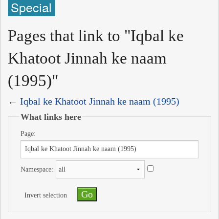
Special
Pages that link to "Iqbal ke
Khatoot Jinnah ke naam
(1995)"
←
Iqbal ke Khatoot Jinnah ke naam (1995)
What links here
Page:
Namespace:
Invert selection