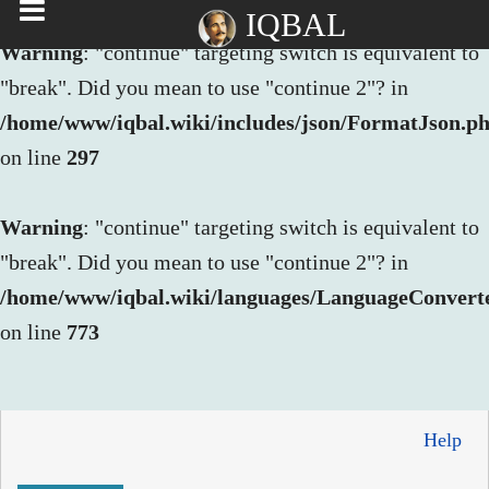
IQBAL
Warning
: "continue" targeting switch is equivalent to
"break". Did you mean to use "continue 2"? in
/home/www/iqbal.wiki/includes/json/FormatJson.p
on line
297
Warning
: "continue" targeting switch is equivalent to
"break". Did you mean to use "continue 2"? in
/home/www/iqbal.wiki/languages/LanguageConvert
on line
773
Help