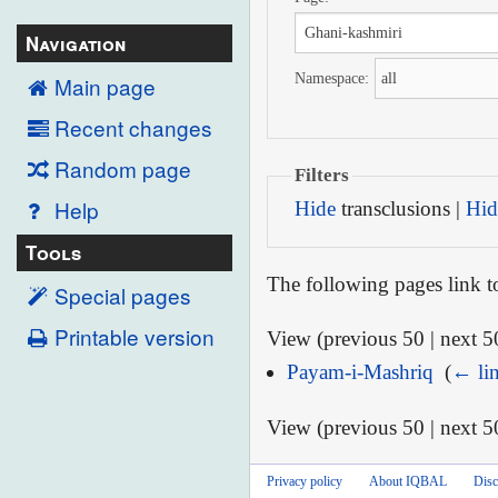
Navigation
Namespace:
Main page
Recent changes
Random page
Filters
Help
Hide
transclusions |
Hid
Tools
The following pages link 
Special pages
Printable version
View (previous 50 | next 50
Payam-i-Mashriq
‎
(
← li
View (previous 50 | next 50
Privacy policy
About IQBAL
Disc