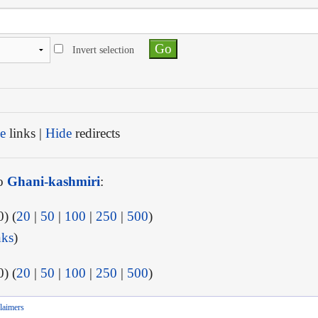
Invert selection
e
links |
Hide
redirects
to
Ghani-kashmiri
:
) (
20
|
50
|
100
|
250
|
500
)
nks
)
) (
20
|
50
|
100
|
250
|
500
)
laimers