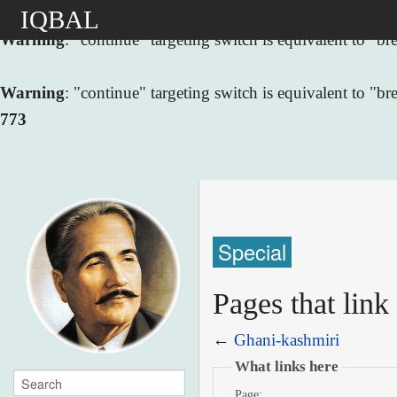
IQBAL
Warning
: "continue" targeting switch is equivalent to "
Warning
: "continue" targeting switch is equivalent to "
773
Special
Pages that link
←
Ghani-kashmiri
What links here
Page: