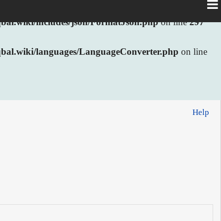
al.wiki/includes/json/FormatJson.php
on line
297
bal.wiki/languages/LanguageConverter.php
on line
Help