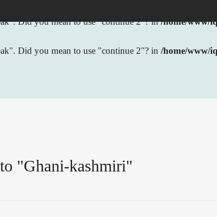
break". Did you mean to use "continue 2"? in
/home/www/iqb
break". Did you mean to use "continue 2"? in
/home/www/iq
 to "Ghani-kashmiri"