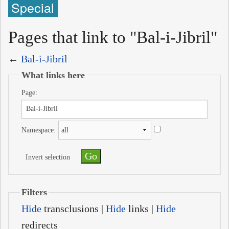
Special
Pages that link to "Bal-i-Jibril"
←
Bal-i-Jibril
What links here
Page:
Namespace:
Invert selection
Filters
Hide
transclusions |
Hide
links |
Hide
redirects