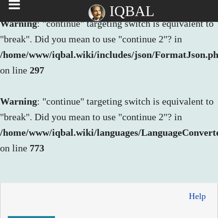
IQBAL
Warning
: "continue" targeting switch is equivalent to
"break". Did you mean to use "continue 2"? in
/home/www/iqbal.wiki/includes/json/FormatJson.p
on line
297
Warning
: "continue" targeting switch is equivalent to
"break". Did you mean to use "continue 2"? in
/home/www/iqbal.wiki/languages/LanguageConvert
on line
773
Help