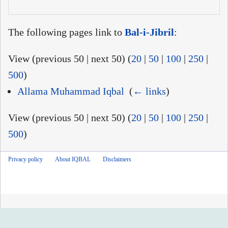
The following pages link to
Bal-i-Jibril
:
View (previous 50 | next 50) (
20
|
50
|
100
|
250
|
500
)
Allama Muhammad Iqbal
‎
(
← links
)
View (previous 50 | next 50) (
20
|
50
|
100
|
250
|
500
)
Privacy policy
About IQBAL
Disclaimers