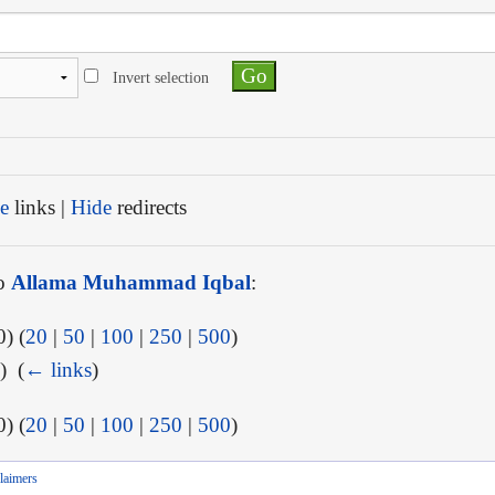
Invert selection
e
links |
Hide
redirects
to
Allama Muhammad Iqbal
:
) (
20
|
50
|
100
|
250
|
500
)
) ‎
(
← links
)
) (
20
|
50
|
100
|
250
|
500
)
laimers