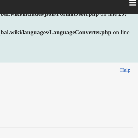
al.wiki/includes/json/FormatJson.php
on line
297
bal.wiki/languages/LanguageConverter.php
on line
Help