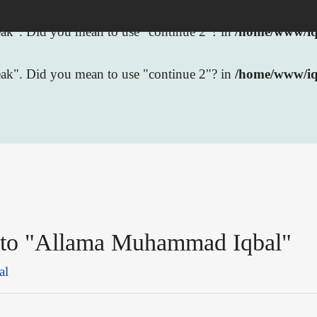
break". Did you mean to use "continue 2"? in
/home/www/iqb
break". Did you mean to use "continue 2"? in
/home/www/iq
k to "Allama Muhammad Iqbal"
al