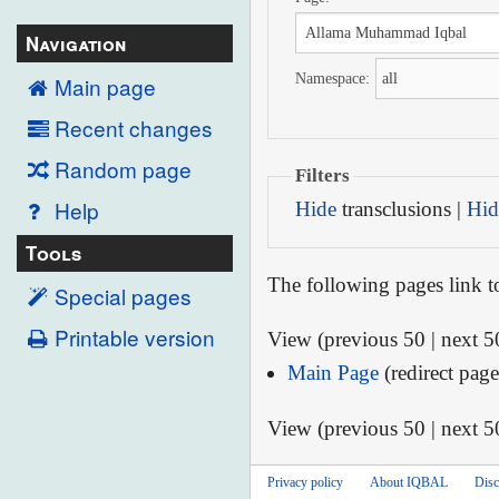
Navigation
Namespace:
Main page
Recent changes
Random page
Filters
Help
Hide
transclusions |
Hid
Tools
The following pages link 
Special pages
Printable version
View (previous 50 | next 50
Main Page
(redirect page
View (previous 50 | next 50
Privacy policy
About IQBAL
Disc