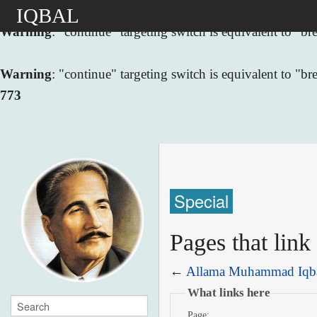
IQBAL
Warning
: "continue" targeting switch is equivalent to "
Warning
: "continue" targeting switch is equivalent to "
773
Special
Pages that lin
←
Allama Muhammad Iqb
What links here
Page: