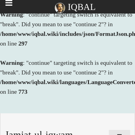
IQBAL
Warning
: "continue" targeting switch is equivalent to
"break". Did you mean to use "continue 2"? in
/home/www/iqbal.wiki/includes/json/FormatJson.p
on line
297
Warning
: "continue" targeting switch is equivalent to
"break". Did you mean to use "continue 2"? in
/home/www/iqbal.wiki/languages/LanguageConvert
on line
773
Jamiat-ul-iqwam