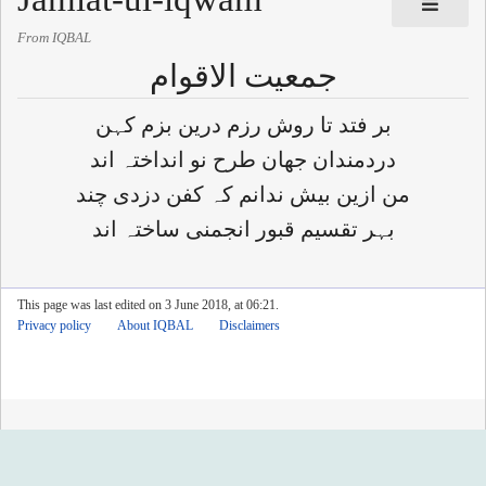
From IQBAL
جمعیت الاقوام
بر فتد تا روش رزم درین بزم کہن
دردمندان جھان طرح نو انداختہ اند
من ازین بیش ندانم کہ کفن دزدی چند
بہر تقسیم قبور انجمنی ساختہ اند
This page was last edited on 3 June 2018, at 06:21.
Privacy policy
About IQBAL
Disclaimers