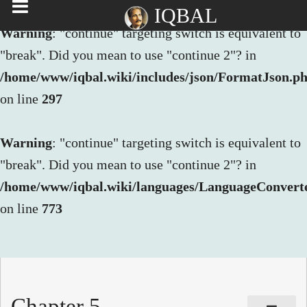
IQBAL
Warning
: "continue" targeting switch is equivalent to
"break". Did you mean to use "continue 2"? in
/home/www/iqbal.wiki/includes/json/FormatJson.p
on line
297
Warning
: "continue" targeting switch is equivalent to
"break". Did you mean to use "continue 2"? in
/home/www/iqbal.wiki/languages/LanguageConvert
on line
773
Chapter 5