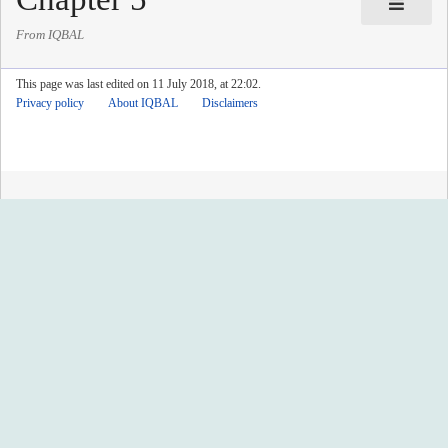
From IQBAL
This page was last edited on 11 July 2018, at 22:02.
Privacy policy
About IQBAL
Disclaimers