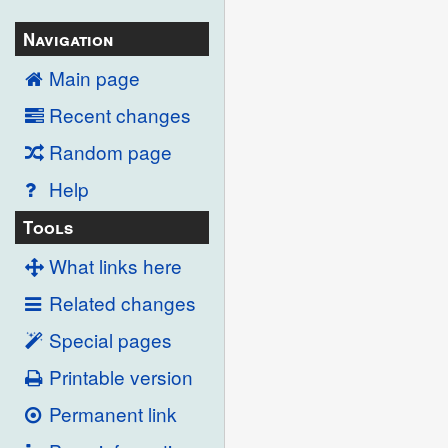
Navigation
Main page
Recent changes
Random page
Help
Tools
What links here
Related changes
Special pages
Printable version
Permanent link