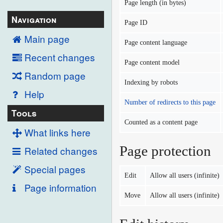
Page length (in bytes)
Navigation
Page ID
Main page
Page content language
Recent changes
Page content model
Random page
Indexing by robots
Help
Number of redirects to this page
Tools
Counted as a content page
What links here
Page protection
Related changes
Special pages
Edit
Allow all users (infinite)
Page information
Move
Allow all users (infinite)