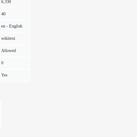
6,330
40
en - English
wikitext
Allowed
0
Yes