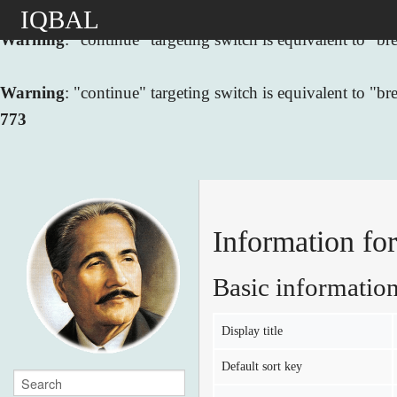
IQBAL
Warning
: "continue" targeting switch is equivalent to "
Warning
: "continue" targeting switch is equivalent to "
773
Information fo
Basic informatio
Display title
Default sort key