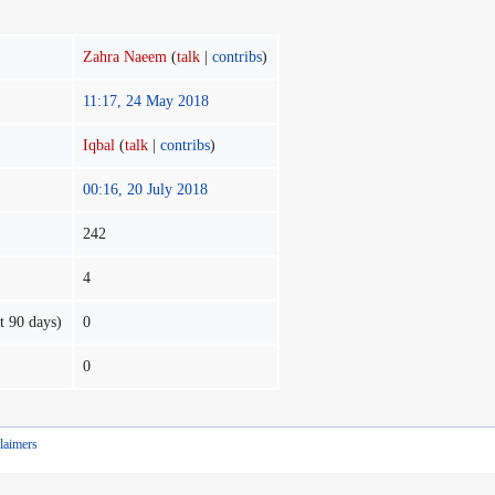
Zahra Naeem
(
talk
|
contribs
)
11:17, 24 May 2018
Iqbal
(
talk
|
contribs
)
00:16, 20 July 2018
242
4
t 90 days)
0
0
laimers