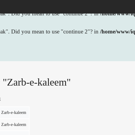
break". Did you mean to use "continue 2"? in
/home/www/iqb
break". Did you mean to use "continue 2"? in
/home/www/iq
r "Zarb-e-kaleem"
n
Zarb-e-kaleem
Zarb-e-kaleem