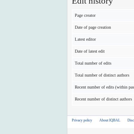
Edit history
Page creator
Date of page creation
Latest editor
Date of latest edit
Total number of edits
Total number of distinct authors
Recent number of edits (within pas
Recent number of distinct authors
Privacy policy
About IQBAL
Disc