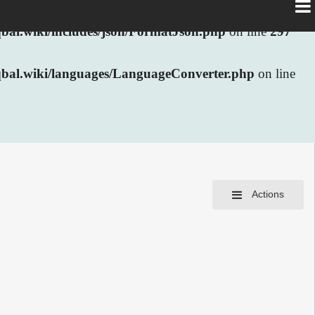
al.wiki/includes/json/FormatJson.php
on line
297
bal.wiki/languages/LanguageConverter.php
on line
Actions