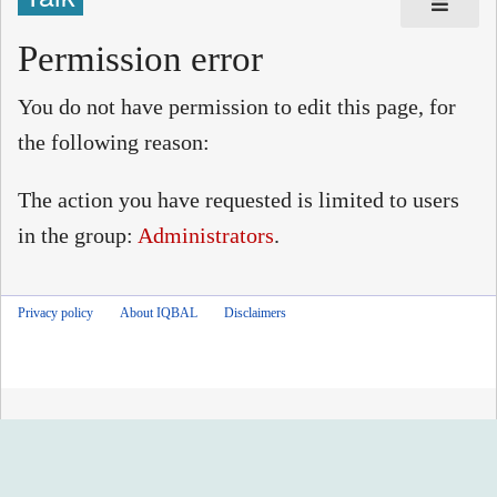
Permission error
You do not have permission to edit this page, for
the following reason:
The action you have requested is limited to users
in the group:
Administrators
.
Privacy policy
About IQBAL
Disclaimers