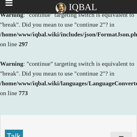
IQBAL
Warning
: "continue" targeting switch is equivalent to
"break". Did you mean to use "continue 2"? in
/home/www/iqbal.wiki/includes/json/FormatJson.p
on line
297
Warning
: "continue" targeting switch is equivalent to
"break". Did you mean to use "continue 2"? in
/home/www/iqbal.wiki/languages/LanguageConvert
on line
773
Talk