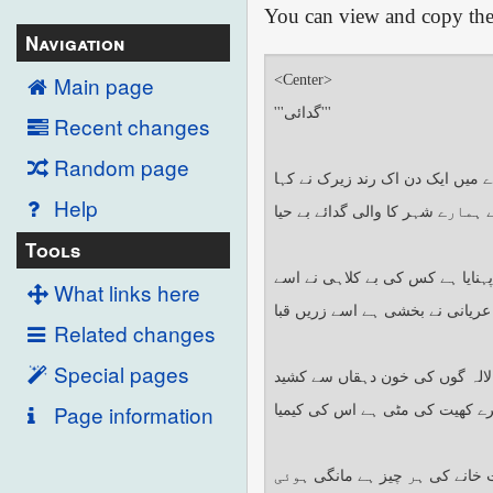
You can view and copy the 
Navigation
Main page
Recent changes
Random page
Help
Tools
What links here
Related changes
Special pages
Page information