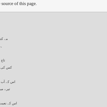
source of this page.