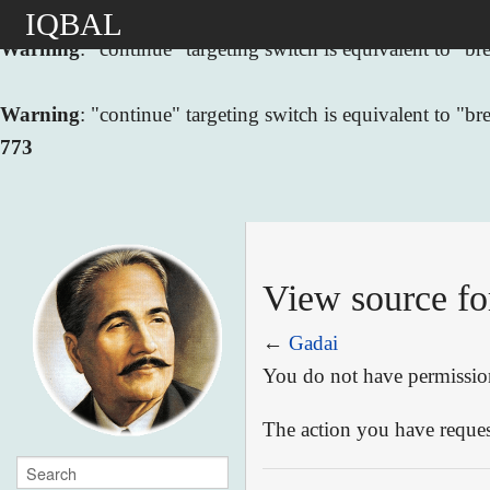
IQBAL
Warning
: "continue" targeting switch is equivalent to "
Warning
: "continue" targeting switch is equivalent to "
773
View source fo
←
Gadai
You do not have permission 
The action you have request