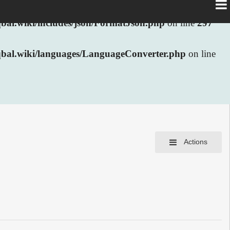
al.wiki/includes/json/FormatJson.php
on line
297
bal.wiki/languages/LanguageConverter.php
on line
Actions