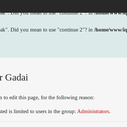
break". Did you mean to use "continue 2"? in
/home/www/iqb
break". Did you mean to use "continue 2"? in
/home/www/iq
r Gadai
to edit this page, for the following reason:
ed is limited to users in the group:
Administrators
.