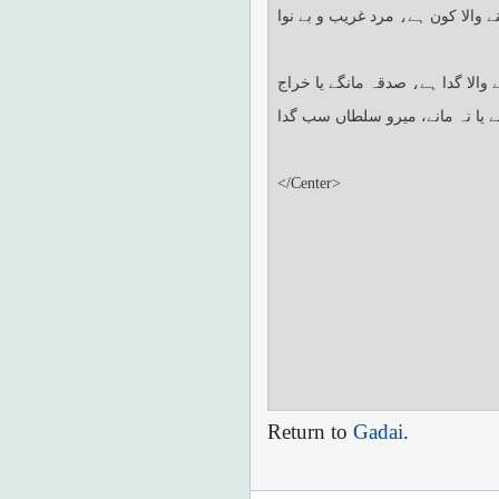
Return to
Gadai
.