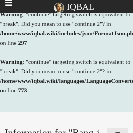
IQBAL
Warning
: "continue" targeting switch is equivalent to
"break". Did you mean to use "continue 2"? in
/home/www/iqbal.wiki/includes/json/FormatJson.p
on line
297
Warning
: "continue" targeting switch is equivalent to
"break". Did you mean to use "continue 2"? in
/home/www/iqbal.wiki/languages/LanguageConvert
on line
773
Information for "Bang-i-