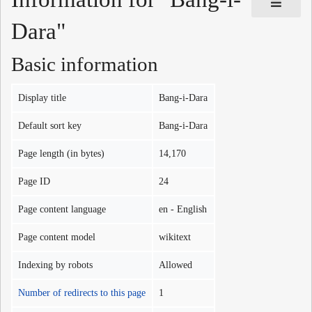
Dara"
Basic information
Display title
Bang-i-Dara
Default sort key
Bang-i-Dara
Page length (in bytes)
14,170
Page ID
24
Page content language
en - English
Page content model
wikitext
Indexing by robots
Allowed
Number of redirects to this page
1