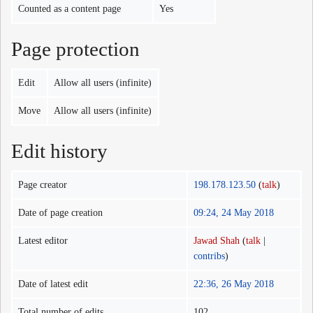
Counted as a content page
Yes
Page protection
Edit
Allow all users (infinite)
Move
Allow all users (infinite)
Edit history
Page creator
198.178.123.50
(
talk
)
Date of page creation
09:24, 24 May 2018
Latest editor
Jawad Shah
(
talk
|
contribs
)
Date of latest edit
22:36, 26 May 2018
Total number of edits
102