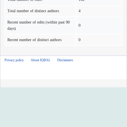
Total number of distinct authors
4
Recent number of edits (within past 90
0
days)
Recent number of distinct authors
0
Privacy policy
About IQBAL
Disclaimers