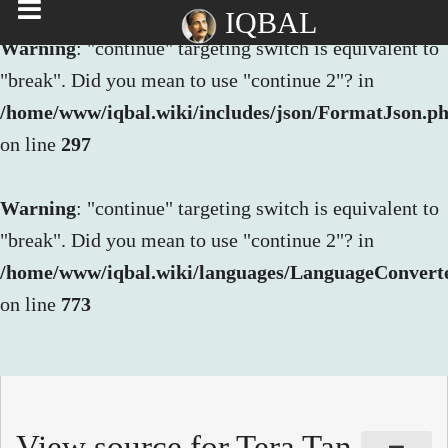
IQBAL
Warning
: "continue" targeting switch is equivalent to
"break". Did you mean to use "continue 2"? in
/home/www/iqbal.wiki/includes/json/FormatJson.p
on line
297
Warning
: "continue" targeting switch is equivalent to
"break". Did you mean to use "continue 2"? in
/home/www/iqbal.wiki/languages/LanguageConvert
on line
773
View source for Tera Tan