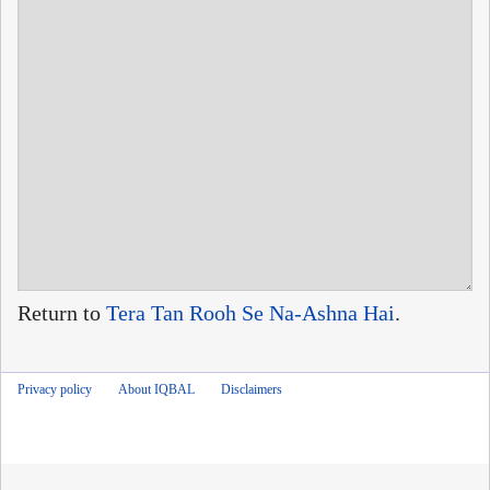
Return to
Tera Tan Rooh Se Na-Ashna Hai
.
Privacy policy
About IQBAL
Disclaimers