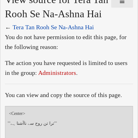
Rooh Se Na-Ashna Hai
←
Tera Tan Rooh Se Na-Ashna Hai
You do not have permission to edit this page, for
the following reason:
The action you have requested is limited to users
in the group:
Administrators
.
You can view and copy the source of this page.