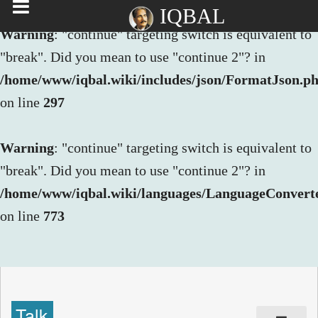
IQBAL
Warning
: "continue" targeting switch is equivalent to
"break". Did you mean to use "continue 2"? in
/home/www/iqbal.wiki/includes/json/FormatJson.p
on line
297
Warning
: "continue" targeting switch is equivalent to
"break". Did you mean to use "continue 2"? in
/home/www/iqbal.wiki/languages/LanguageConvert
on line
773
Talk