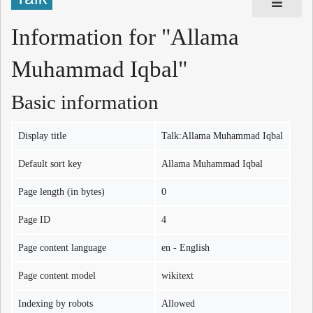
Information for "Allama
Muhammad Iqbal"
Basic information
Display title
Talk:Allama Muhammad Iqbal
Default sort key
Allama Muhammad Iqbal
Page length (in bytes)
0
Page ID
4
Page content language
en - English
Page content model
wikitext
Indexing by robots
Allowed