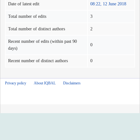
Date of latest edit
08:22, 12 June 2018
Total number of edits
3
Total number of distinct authors
2
Recent number of edits (within past 90
0
days)
Recent number of distinct authors
0
Privacy policy
About IQBAL
Disclaimers