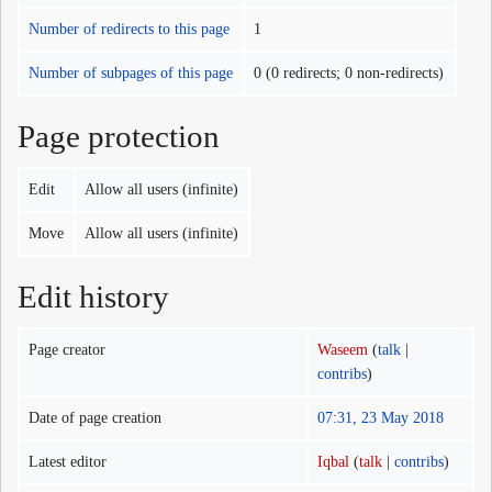
Number of redirects to this page
1
Number of subpages of this page
0 (0 redirects; 0 non-redirects)
Page protection
Edit
Allow all users (infinite)
Move
Allow all users (infinite)
Edit history
Page creator
Waseem
(
talk
|
contribs
)
Date of page creation
07:31, 23 May 2018
Latest editor
Iqbal
(
talk
|
contribs
)