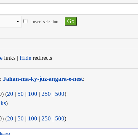
Invert selection
e
links |
Hide
redirects
to
Jahan-ma-ky-juz-angara-e-nest
:
) (
20
|
50
|
100
|
250
|
500
)
nks
)
) (
20
|
50
|
100
|
250
|
500
)
laimers