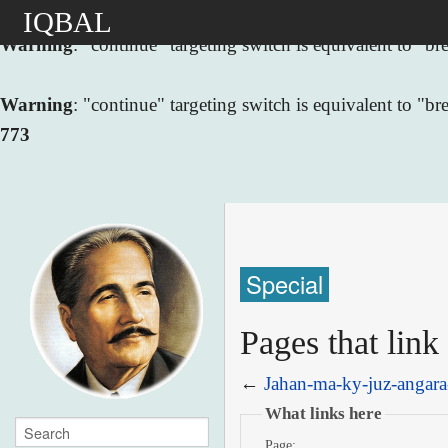
IQBAL
Warning
: "continue" targeting switch is equivalent to "
Warning
: "continue" targeting switch is equivalent to "
773
Special
Pages that link
←
Jahan-ma-ky-juz-angara
What links here
Page: