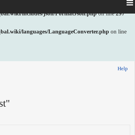
al.wiki/includes/json/FormatJson.php
on line
297
bal.wiki/languages/LanguageConverter.php
on line
Help
st"