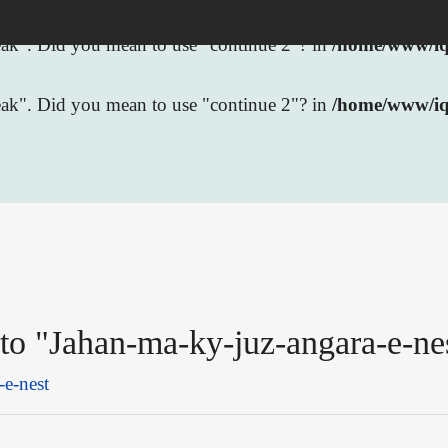
break". Did you mean to use "continue 2"? in
/home/www/iqb
break". Did you mean to use "continue 2"? in
/home/www/iq
 to "Jahan-ma-ky-juz-angara-e-ne
-e-nest