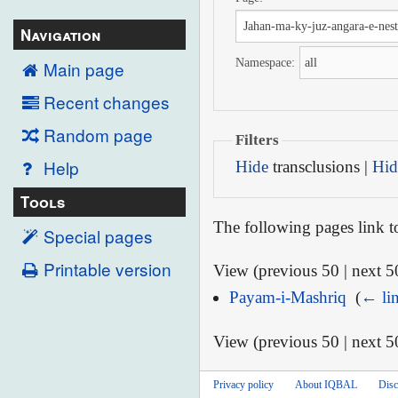
Navigation
Namespace:
Main page
Recent changes
Random page
Filters
Help
Hide
transclusions |
Hid
Tools
The following pages link 
Special pages
Printable version
View (previous 50 | next 50
Payam-i-Mashriq
‎
(
← li
View (previous 50 | next 50
Privacy policy
About IQBAL
Disc