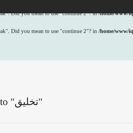
break". Did you mean to use "continue 2"? in
/home/www/iqb
break". Did you mean to use "continue 2"? in
/home/www/iq
Pages that link to "تخليق"