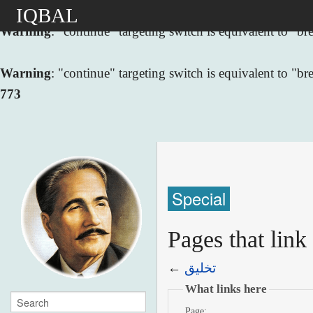
IQBAL
Warning
: "continue" targeting switch is equivalent to "
Warning
: "continue" targeting switch is equivalent to "
773
Special
←
تخليق
What links here
Page: