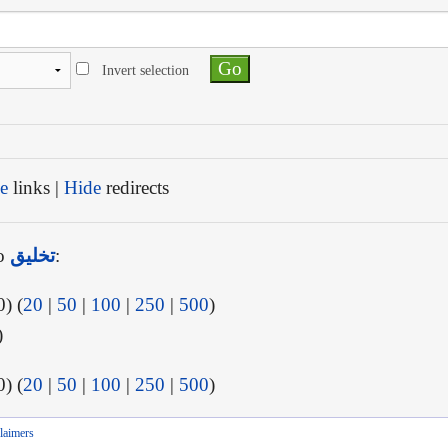
Invert selection
e
links |
Hide
redirects
to
تخليق
:
) (
20
|
50
|
100
|
250
|
500
)
)
) (
20
|
50
|
100
|
250
|
500
)
laimers