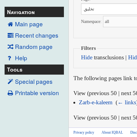
Navigation
Namespace:
Main page
Recent changes
Random page
Filters
Help
Hide
transclusions |
Hid
Tools
The following pages link 
Special pages
Printable version
View (previous 50 | next 50
Zarb-e-kaleem
‎
(
← links
View (previous 50 | next 50
Privacy policy
About IQBAL
Disc