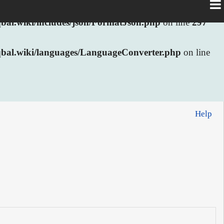
al.wiki/includes/json/FormatJson.php
on line
297
bal.wiki/languages/LanguageConverter.php
on line
Help