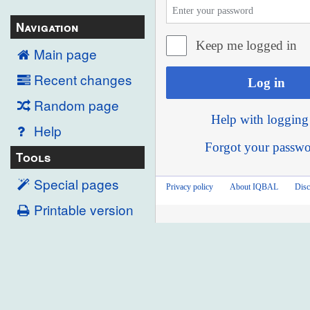
Navigation
Keep me logged in
Main page
Recent changes
Log in
Random page
Help with logging
Help
Forgot your passw
Tools
Special pages
Privacy policy
About IQBAL
Disc
Printable version