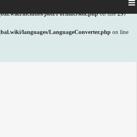
al.wiki/includes/json/FormatJson.php
on line
297
bal.wiki/languages/LanguageConverter.php
on line