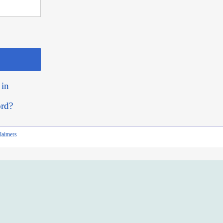
 in
ord?
laimers