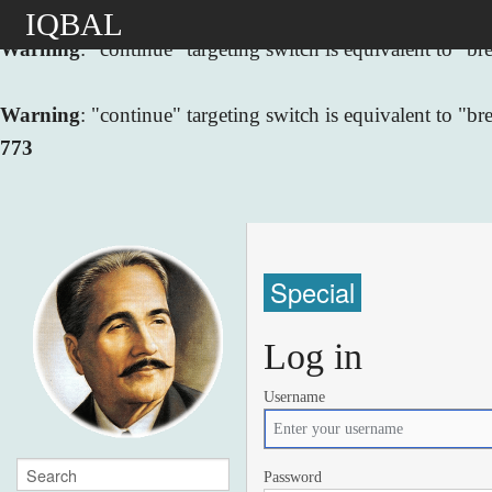
IQBAL
Warning
: "continue" targeting switch is equivalent to "
Warning
: "continue" targeting switch is equivalent to "
773
Special
Log in
Username
Password