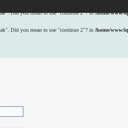
break". Did you mean to use "continue 2"? in
/home/www/iqb
break". Did you mean to use "continue 2"? in
/home/www/iq