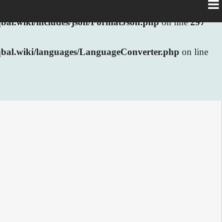
al.wiki/includes/json/FormatJson.php
on line
297
bal.wiki/languages/LanguageConverter.php
on line