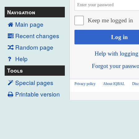
Navigation
Keep me logged in
Main page
Recent changes
Log in
Random page
Help with logging
Help
Forgot your passw
Tools
Special pages
Privacy policy
About IQBAL
Disc
Printable version