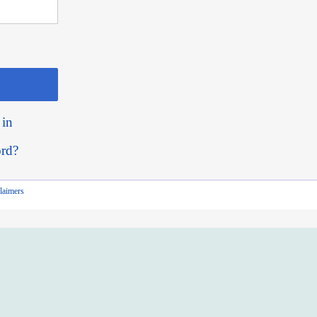
 in
ord?
laimers