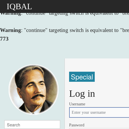
IQBAL
Warning
: "continue" targeting switch is equivalent to "
Warning
: "continue" targeting switch is equivalent to "
773
Special
Log in
Username
Password