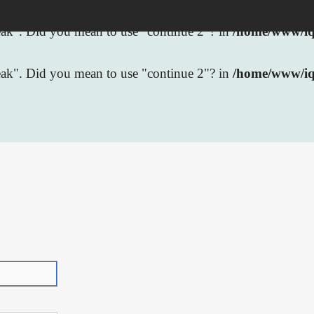
break". Did you mean to use "continue 2"? in
/home/www/iqb
break". Did you mean to use "continue 2"? in
/home/www/iq