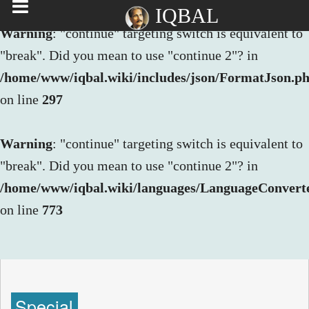
IQBAL
Warning
: "continue" targeting switch is equivalent to
"break". Did you mean to use "continue 2"? in
/home/www/iqbal.wiki/includes/json/FormatJson.p
on line
297
Warning
: "continue" targeting switch is equivalent to
"break". Did you mean to use "continue 2"? in
/home/www/iqbal.wiki/languages/LanguageConvert
on line
773
Special