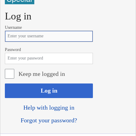
Log in
Username
Password
Keep me logged in
Log in
Help with logging in
Forgot your password?