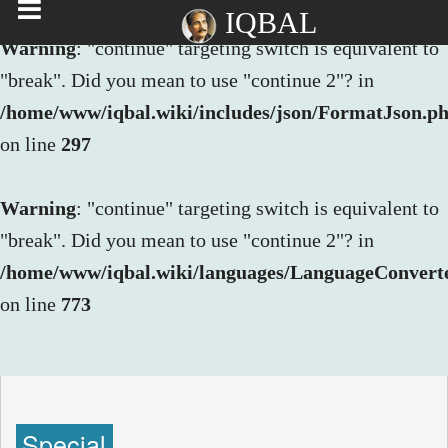
IQBAL
Warning
: "continue" targeting switch is equivalent to
"break". Did you mean to use "continue 2"? in
/home/www/iqbal.wiki/includes/json/FormatJson.p
on line
297
Warning
: "continue" targeting switch is equivalent to
"break". Did you mean to use "continue 2"? in
/home/www/iqbal.wiki/languages/LanguageConvert
on line
773
Special