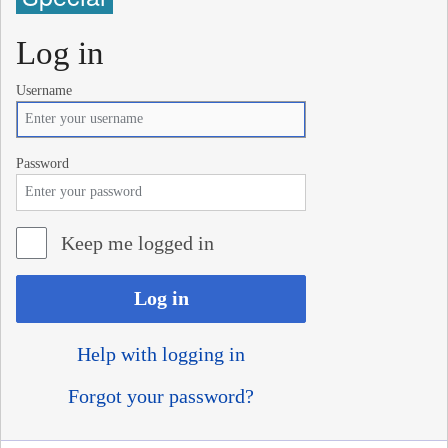
Log in
Username
Password
Keep me logged in
Log in
Help with logging in
Forgot your password?