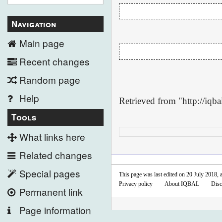
Navigation
Main page
Recent changes
Random page
Help
Retrieved from "
http://iq
Tools
What links here
Related changes
Special pages
This page was last edited on 20 July 2018, a
Privacy policy
About IQBAL
Disc
Permanent link
Page information