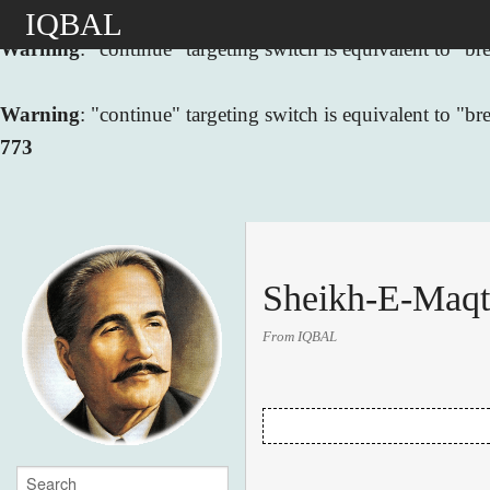
IQBAL
Warning
: "continue" targeting switch is equivalent to "
Warning
: "continue" targeting switch is equivalent to "
773
Sheikh-E-Maqt
From IQBAL