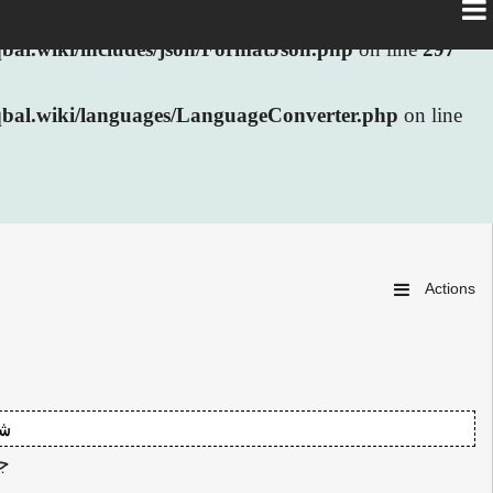
al.wiki/includes/json/FormatJson.php
on line
297
bal.wiki/languages/LanguageConverter.php
on line
Actions
ی