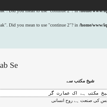
break". Did you mean to use "continue 2"? in
/home/www/iqb
break". Did you mean to use "continue 2"? in
/home/www/iq
ab Se
شیخ مکتب سے
جس کی صنعت ہے روح انسان