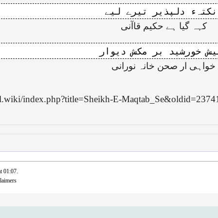
کہہ گیا ہے حکیم قاآنی
خواہی ار صحن خانہ نورانی
bal.wiki/index.php?title=Sheikh-E-Maqtab_Se&oldid=2374
t 01:07.
laimers