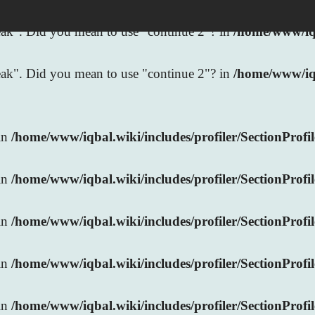
break". Did you mean to use "continue 2"? in
/home/www/iqb
break". Did you mean to use "continue 2"? in
/home/www/iq
 in
/home/www/iqbal.wiki/includes/profiler/SectionProfi
 in
/home/www/iqbal.wiki/includes/profiler/SectionProfi
 in
/home/www/iqbal.wiki/includes/profiler/SectionProfi
 in
/home/www/iqbal.wiki/includes/profiler/SectionProfi
 in
/home/www/iqbal.wiki/includes/profiler/SectionProfi