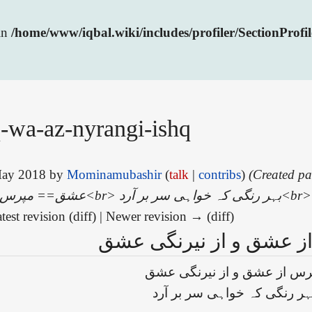
 in
/home/www/iqbal.wiki/includes/profiler/SectionProfi
-wa-az-nyrangi-ishq
 May 2018 by
Mominamubashir
(
talk
|
contribs
)
(Created page with
test revision (diff) | Newer revision → (diff)
مپرس از عشق و از نیرن
مپرس از عشق و از نیرنگی ع
بہر رنگی کہ خواہی سر بر آر