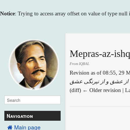
Notice
: Trying to access array offset on value of type null
Mepras-az-ishq
From IQBAL
Revision as of 08:55, 29
(diff) ← Older revision | La
Navigation
Main page