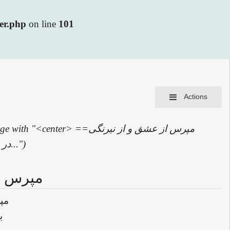
ler.php
on line
101
Actions
 "<center> ==مپرس از عشق و از نیرنگی
عشق== مپرس از عشق و از نیرنگی عشق<br> بہر رنگی کہ خواہی سر بر آرد<br> در...")
گی عشق
شق
د