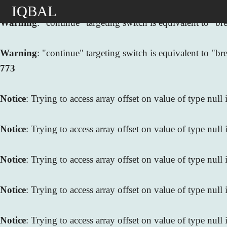
IQBAL
Warning
: "continue" targeting switch is equivalent to "
Warning
: "continue" targeting switch is equivalent to "
773
Notice
: Trying to access array offset on value of type null
Notice
: Trying to access array offset on value of type null
Notice
: Trying to access array offset on value of type null
Notice
: Trying to access array offset on value of type null
Notice
: Trying to access array offset on value of type null