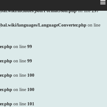
al.wiki/includes/json/FormatJson.php
on line
297
bal.wiki/languages/LanguageConverter.php
on line
ler.php
on line
99
ler.php
on line
99
ler.php
on line
100
ler.php
on line
100
ler.php
on line
101