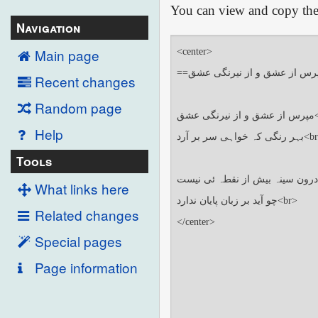
You can view and copy the 
Navigation
Main page
Recent changes
Random page
Help
Tools
What links here
Related changes
Special pages
Page information