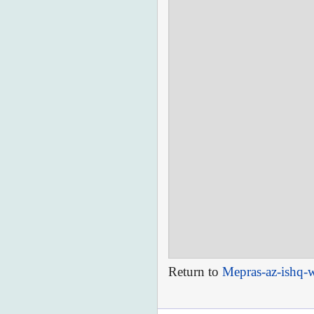
Return to
Mepras-az-ishq-w