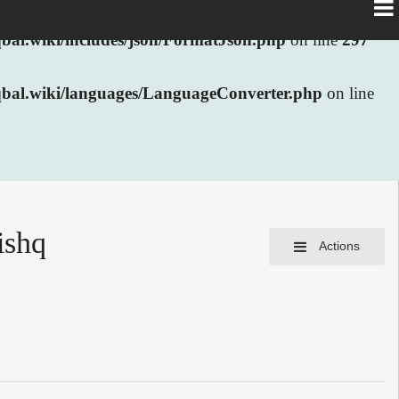
al.wiki/includes/json/FormatJson.php
on line
297
bal.wiki/languages/LanguageConverter.php
on line
ishq
Actions