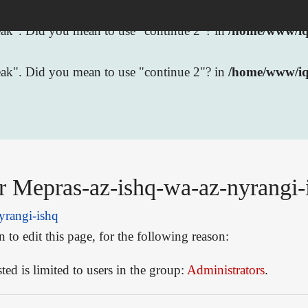
break". Did you mean to use "continue 2"? in
/home/www/iqb
break". Did you mean to use "continue 2"? in
/home/www/iq
r Mepras-az-ishq-wa-az-nyrangi-
yrangi-ishq
to edit this page, for the following reason:
ed is limited to users in the group:
Administrators
.