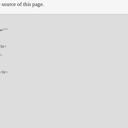
source of this page.