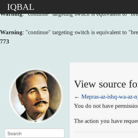
IQBAL
Warning
: "continue" targeting switch is equivalent to "
Warning
: "continue" targeting switch is equivalent to "
773
View source fo
←
Mepras-az-ishq-wa-az-n
You do not have permission 
The action you have request