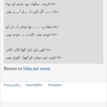
Return to
Ishq aur mout
.
Privacy policy
About IQBAL
Disclaimers