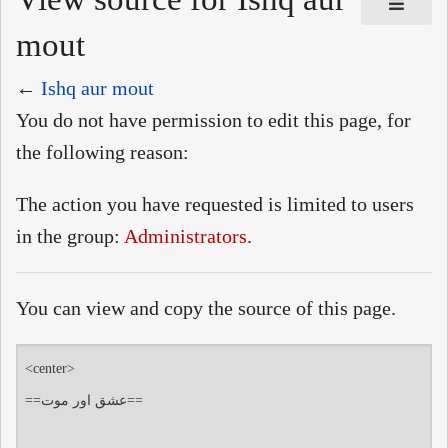
mout
←
Ishq aur mout
You do not have permission to edit this page, for
the following reason:
The action you have requested is limited to users
in the group:
Administrators
.
You can view and copy the source of this page.