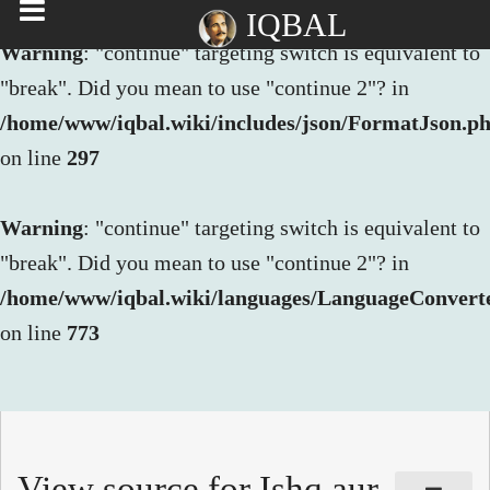
IQBAL
Warning
: "continue" targeting switch is equivalent to
"break". Did you mean to use "continue 2"? in
/home/www/iqbal.wiki/includes/json/FormatJson.p
on line
297
Warning
: "continue" targeting switch is equivalent to
"break". Did you mean to use "continue 2"? in
/home/www/iqbal.wiki/languages/LanguageConvert
on line
773
View source for Ishq aur