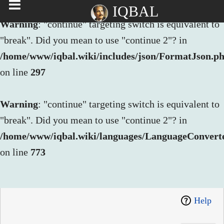
IQBAL
Warning
: "continue" targeting switch is equivalent to
"break". Did you mean to use "continue 2"? in
/home/www/iqbal.wiki/includes/json/FormatJson.p
on line
297
Warning
: "continue" targeting switch is equivalent to
"break". Did you mean to use "continue 2"? in
/home/www/iqbal.wiki/languages/LanguageConvert
on line
773
Help