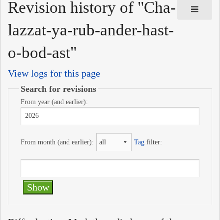
Revision history of "Cha-
lazzat-ya-rub-ander-hast-
o-bod-ast"
View logs for this page
Search for revisions
From year (and earlier):
From month (and earlier):
Tag
filter: