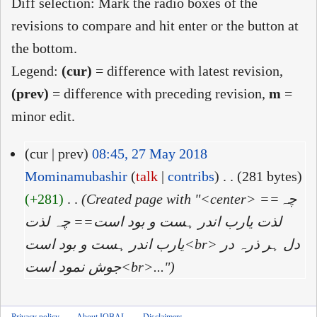
Diff selection: Mark the radio boxes of the
revisions to compare and hit enter or the button at
the bottom.
Legend:
(cur)
= difference with latest revision,
(prev)
= difference with preceding revision,
m
=
minor edit.
(cur | prev)
08:45, 27 May 2018
Mominamubashir
(
talk
|
contribs
)
‎
. .
(281 bytes)
(+281)
‎
. .
(Created page with "<center> ==چہ
لذت یارب اندر ہست و بود است== چہ لذت
یارب اندر ہست و بود است<br> دل ہر ذرہ در
جوش نمود است<br>...")