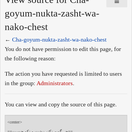
goyum-nukta-zasht-wa-
nako-chest
←
Cha-goyum-nukta-zasht-wa-nako-chest
You do not have permission to edit this page, for
the following reason:
The action you have requested is limited to users
in the group:
Administrators
.
You can view and copy the source of this page.