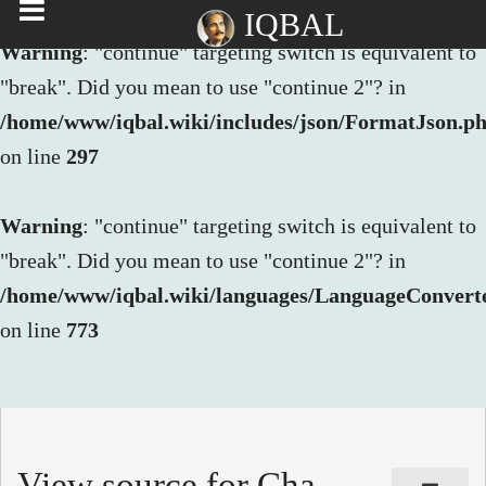
IQBAL
Warning
: "continue" targeting switch is equivalent to
"break". Did you mean to use "continue 2"? in
/home/www/iqbal.wiki/includes/json/FormatJson.p
on line
297
Warning
: "continue" targeting switch is equivalent to
"break". Did you mean to use "continue 2"? in
/home/www/iqbal.wiki/languages/LanguageConvert
on line
773
View source for Cha-