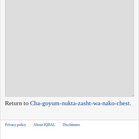
Return to
Cha-goyum-nukta-zasht-wa-nako-chest
.
Privacy policy
About IQBAL
Disclaimers