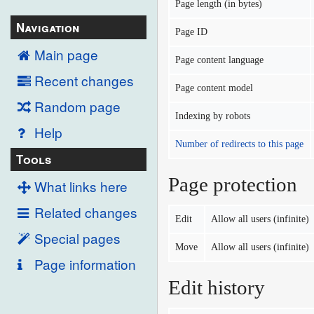
Page length (in bytes)
Navigation
Page ID
Main page
Page content language
Recent changes
Page content model
Random page
Indexing by robots
Help
Number of redirects to this page
Tools
Page protection
What links here
Related changes
Edit
Allow all users (infinite)
Special pages
Move
Allow all users (infinite)
Page information
Edit history