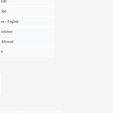
630
366
en - English
wikitext
Allowed
0