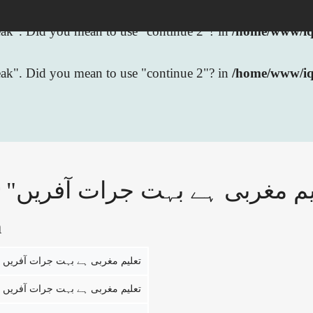
break". Did you mean to use "continue 2"? in
/home/www/iqb
break". Did you mean to use "continue 2"? in
/home/www/iq
n
تعلیم مغربی ہے بہت جرات آفریں
تعلیم مغربی ہے بہت جرات آفریں