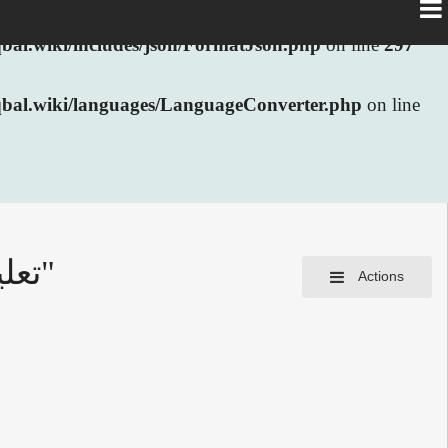
al.wiki/includes/json/FormatJson.php
on line
297
bal.wiki/languages/LanguageConverter.php
on line
Information for "تعلیم مغربی ہے بہت جرات آفریں"
Actions