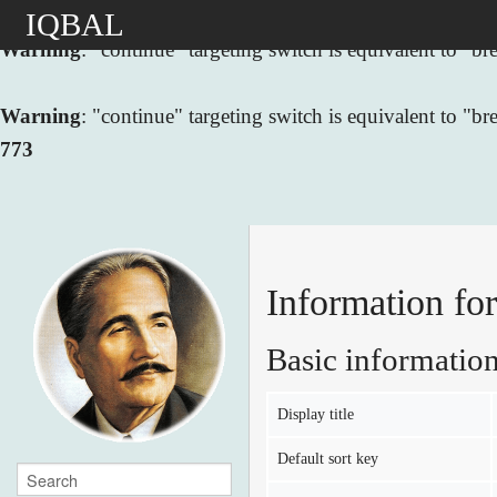
IQBAL
Warning
: "continue" targeting switch is equivalent to "
Warning
: "continue" targeting switch is equivalent to "
773
Basic informatio
Display title
Default sort key